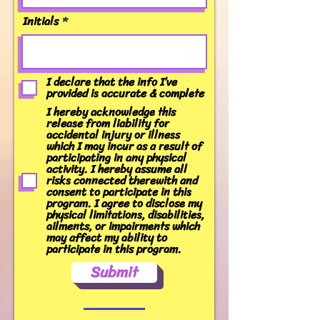
Initials
I declare that the info I’ve
provided is accurate & complete
I hereby acknowledge this
release from liability for
accidental injury or illness
which I may incur as a result of
participating in any physical
activity. I hereby assume all
risks connected therewith and
consent to participate in this
program. I agree to disclose my
physical limitations, disabilities,
ailments, or impairments which
may affect my ability to
participate in this program.
Submit