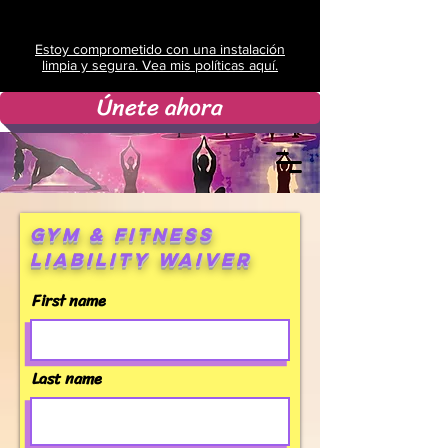
Estoy comprometido con una instalación
limpia y segura. Vea mis políticas aquí.
Únete ahora
Gym & Fitness
Liability Waiver
First name
Last name