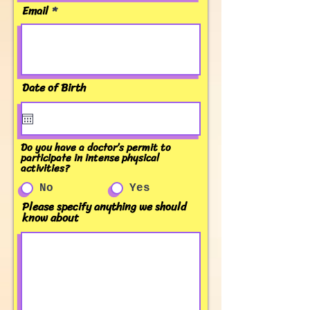
Email
Date of Birth
Do you have a doctor’s permit to
participate in intense physical
activities?
No
Yes
Please specify anything we should
know about