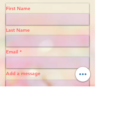
First Name
Last Name
Email
Add a message