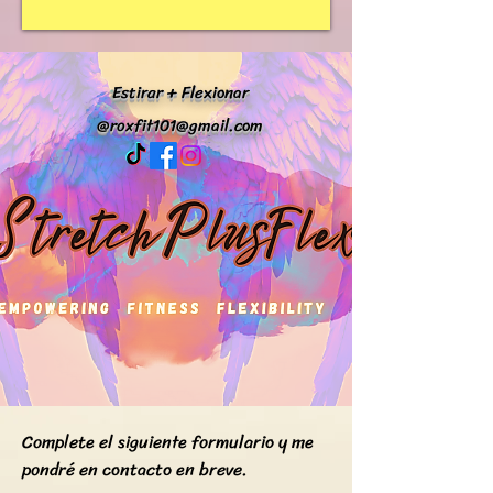
Estirar + Flexionar
@
roxfit101@gmail.com
Complete el siguiente formulario y me
pondré en contacto en breve.