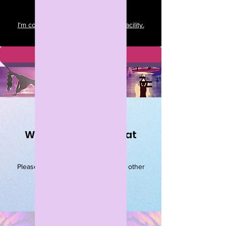
I'm committed to a clean and safe facility.
View my policies here.
Download APP
We couldn't find what
you're looking for
Please contact us or check out our other
services