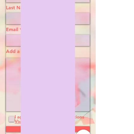
Last Name
Email
Add a message
I agree to the terms & conditions
View terms of use
Submit