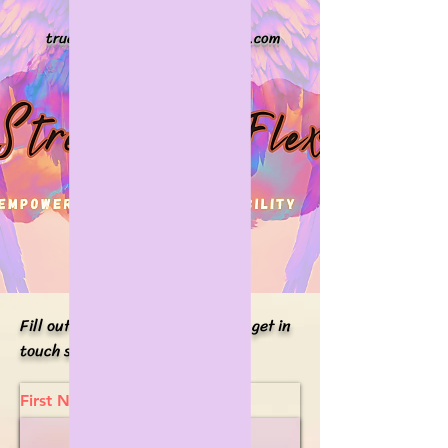
Stretch + Flex
truepotential@stretchplusflex.com
Phone#
914-676-2714
Fill out the form below and I will get in
touch shortly.
First Name