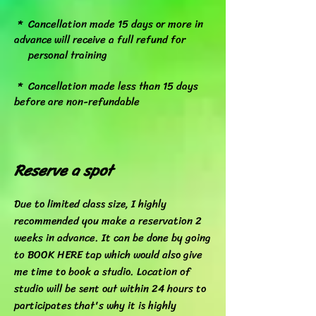
* Cancellation made 15 days or more in
advance will receive a full refund for
personal training
* Cancellation made less than 15 days
before are non-refundable
Reserve a spot
Due to limited class size, I highly
recommended you make a reservation 2
weeks in advance. It can be done by going
to BOOK HERE tap which would also give
me time to book a studio. Location of
studio will be sent out within 24 hours to
participates that's why it is highly