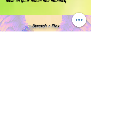
base on your needs and mobility.
Stretch + Flex
truepotential@stretchplusflex.com
Phone#
914-676-2714
Fill out the form below and I will get in
touch shortly.