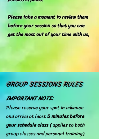
Please take a moment to review them
before your session so that you can
get the most out of your time with us,
GROUP SESSIONS RULES
IMPORTANT NOTE:
Please reserve your spot in advance
and arrive at least
5 minutes before
your schedule class (
applies to both
group classes and personal training).