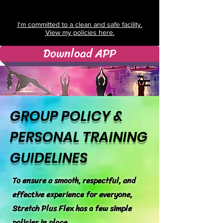
I'm committed to a clean and safe facility.
View my policies here.
Download APP
GROUP POLICY &
PERSONAL TRAINING
GUIDELINES
To ensure a smooth, respectful, and
effective experience for everyone,
Stretch Plus Flex has a few simple
policies in place.