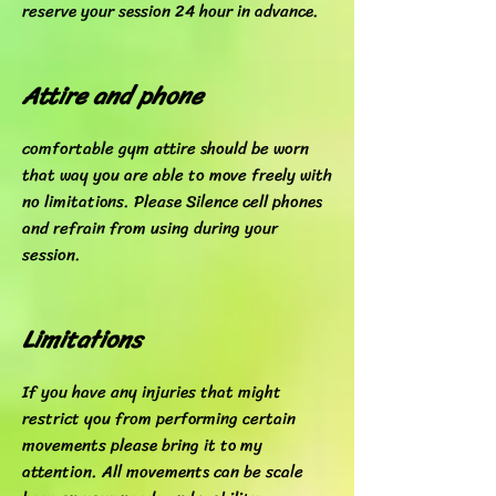
reserve your session 24 hour in advance.
Attire and phone
comfortable gym attire should be worn
that way you are able to move freely with
no limitations. Please Silence cell phones
and refrain from using during your
session.
Limitations
If you have any injuries that might
restrict you from performing certain
movements please bring it to my
attention. All movements can be scale