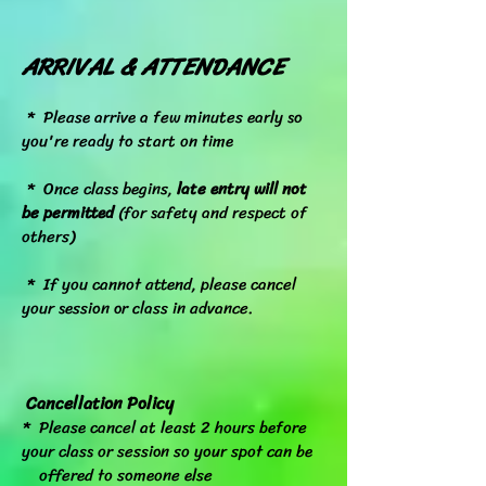
ARRIVAL & ATTENDANCE
*
Please arrive a few minutes early so
you're ready to start on time
* Once class begins,
late entry will not
be permitted
(for safety and respect of
others)
* If you cannot attend, please cancel
your session or class in advance.
Cancellation Policy
* Please cancel at least 2 hours before
your class or session so your spot can be
offered to someone else