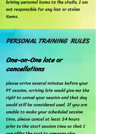
brining personal items to the studio, I am
not responsible for any lost or stolen
items.
PERSONAL TRAINING RULES
One-on-One late or
cancellations
please arrive several minutes before your
PT session, arriving late would give me the
right to cancel your session and that day
would still be considered used. If you are
unable to make your scheduled session
time, please cancel at least 24 hours
prior to the start session time so that I
can offer the spot to someone else.