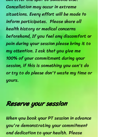
Cancellation may occur in extreme
situations. Every effort will be made to
inform participates. Please share all
health history or medical concerns
beforehand, If you feel any discomfort or
pain during your session please bring it to
my attention. I ask that you give me
100% of your commitment during your
session, if this is something you can't do
or try to do please don't waste my time or
yours.
Reserve your session
When you book your PT session in advance
you're demonstrating your commitment
and dedication to your health. Please