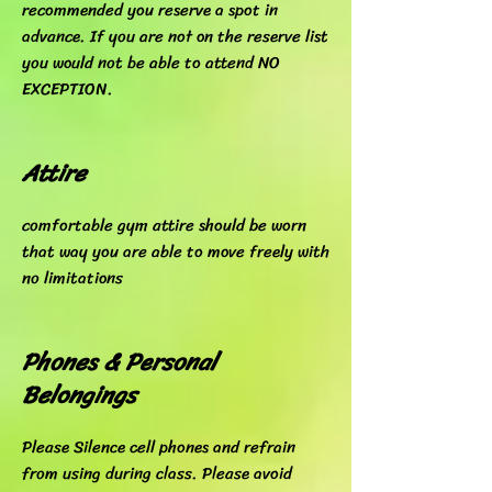
recommended you reserve a spot in
advance. If you are not on the reserve list
you would not be able to attend NO
EXCEPTION.
Attire
comfortable gym attire should be worn
that way you are able to move freely with
no limitations
Phones & Personal
Belongings
Please Silence cell phones and refrain
from using during class. Please avoid